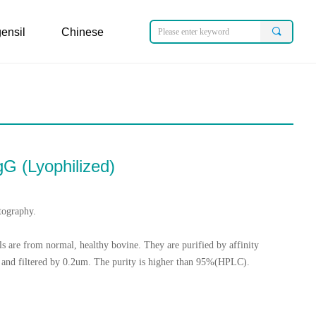
ensil
Chinese
끠
ensil
Chinese
gG (Lyophilized)
tography.
s are from normal, healthy bovine. They are purified by affinity
and filtered by 0.2um. The purity is higher than 95%(HPLC).