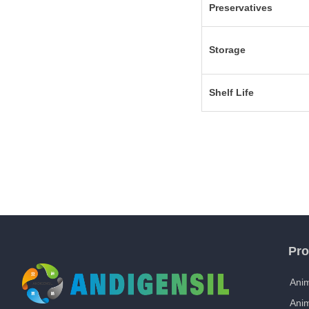
Preservatives
Storage
Shelf Life
Pro
Anim
Ani