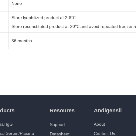
None
Store lyophilized product at 2-8℃.
Store reconstituted product at-20℃ and avoid repeated freeze/th
36 months
ducts
Resoures
Andigensil
al IgG
About
Support
mal Serum/Plasma
Contact Us
Datasheet