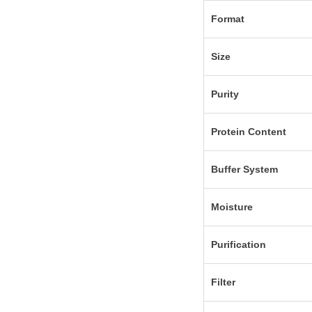
Format
Size
Purity
Protein Content
Buffer System
Moisture
Purification
Filter