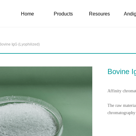
Home
Products
Resoures
Andig
Home
Products
Resoures
Andig
Bovine IgG (Lyophilized)
Bovine I
Affinity chroma
The raw material
chromatography 