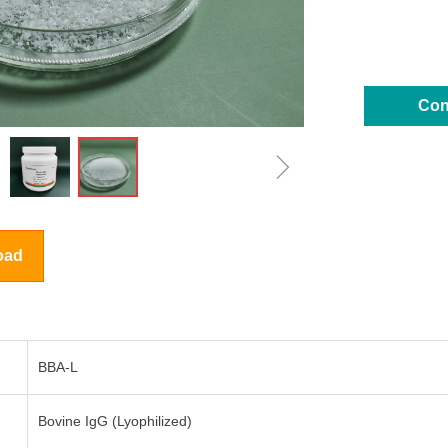
Con
ꁇ
oad
BBA-L
Bovine IgG (Lyophilized)