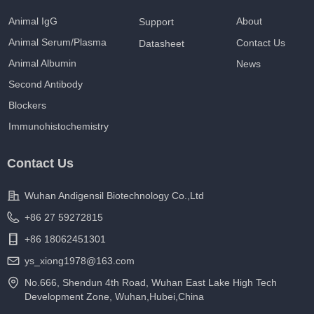
Animal IgG
About
Support
Animal Serum/Plasma
Contact Us
Datasheet
Animal Albumin
News
Second Antibody
Blockers
Immunohistochemistry
Contact Us
Wuhan Andigensil Biotechnology Co.,Ltd
+86 27 59272815
+86 18062451301
ys_xiong1978@163.com
No.666, Shendun 4th Road, Wuhan East Lake High Tech
Development Zone, Wuhan,Hubei,China