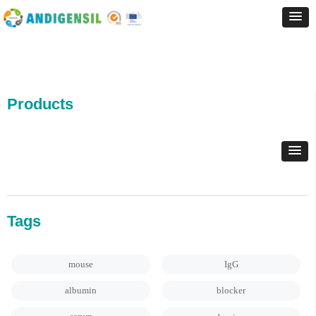
Products
Tags
mouse
IgG
albumin
blocker