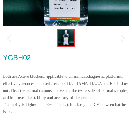
ꁆ
ꁇ
YGBH02
Both are Active blockers, applicable to all immunodiagnostic platforms,
effectively reduces the interference of HA, HAMA, HAAA and RF. It does
not affect the normal response curve and the test results of normal samples,
and improves the stability and accuracy of the product.
The purity is higher than 90%. The batch is large and CV between batches
is small.