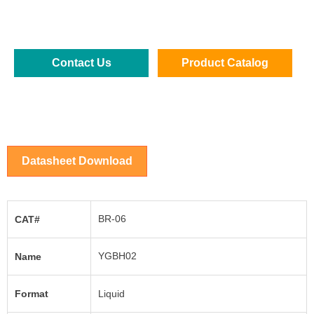
Contact Us
Product Catalog
Datasheet Download
BR-06
CAT#
YGBH02
Name
Format
Liquid