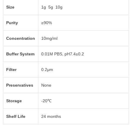
Size
1g 5g 10g
Purity
≥90%
Concentration
10mg/ml
Buffer System
0.01M PBS, pH7.4±0.2
Filter
0.2μm
Preservatives
None
Storage
-20℃
Shelf Life
24 months