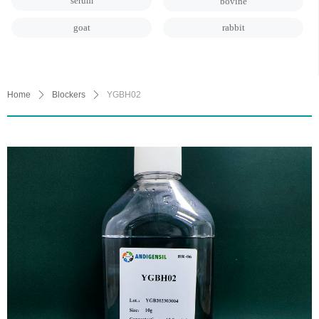
serum
bovine
goat
rabbit
Home
ꄲ
Blockers
ꄲ
YGBH02