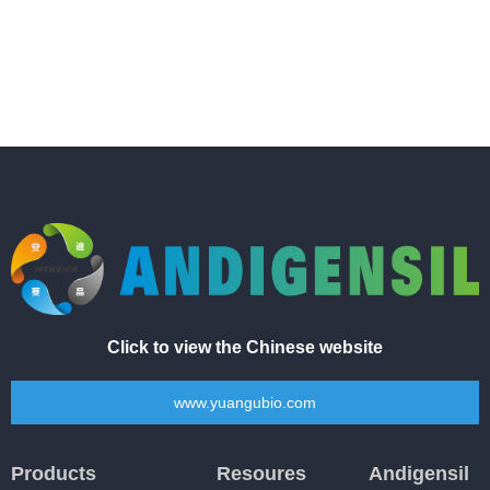
Click to view the Chinese website
www.yuangubio.com
Products
Resoures
Andigensil